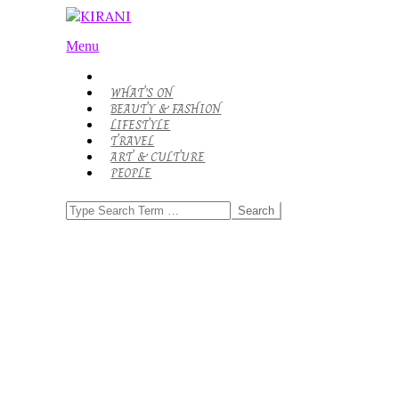
Skip
to
KIRANI
Primary
content
Menu
Navigation
Menu
WHAT’S ON
BEAUTY & FASHION
LIFESTYLE
TRAVEL
ART & CULTURE
PEOPLE
Search