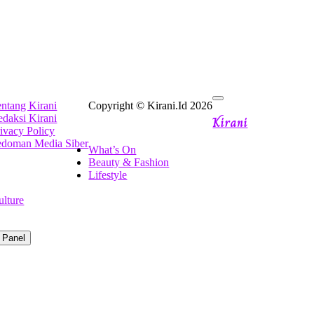
ntang Kirani
Copyright © Kirani.Id 2026
Kirani
daksi Kirani
ivacy Policy
edoman Media Siber
What’s On
Beauty & Fashion
Lifestyle
ulture
 Panel