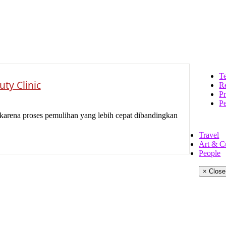
Te
ty Clinic
Re
Pr
P
karena proses pemulihan yang lebih cepat dibandingkan
Travel
Art & C
People
× Close