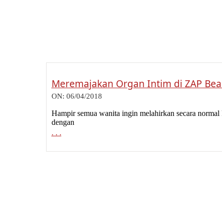
Meremajakan Organ Intim di ZAP Beau
2018-
ON:
06/04/2018
04-
06
Hampir semua wanita ingin melahirkan secara normal 
dengan
. . .