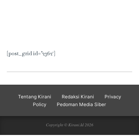
[post_grid id=’2362′]
2020-
01-
03
Tentang Kirani
Redaksi Kirani
Privacy
Policy
Pedoman Media Siber
Copyright © Kirani.Id 2026