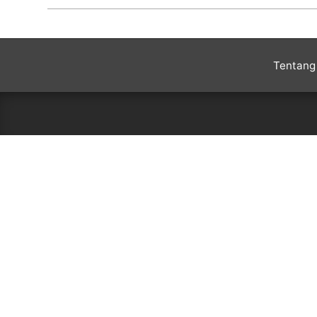
2020-
01-
03
Tentang 