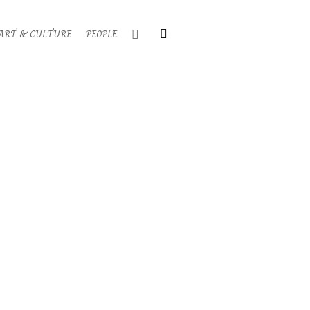
Search
ART & CULTURE
PEOPLE
Primary
Navigati
Menu