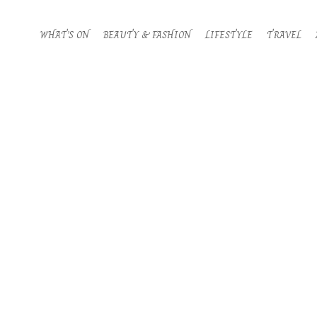
WHAT’S ON
BEAUTY & FASHION
LIFESTYLE
TRAVEL