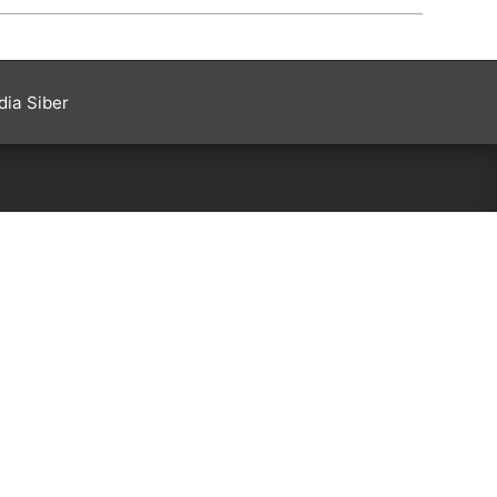
ia Siber