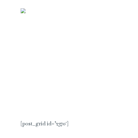
Skip
to
KIRANI
content
[post_grid id=’2370′]