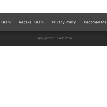
Kirani
Redaksi Kirani
Privacy Policy
Pedoman Med
Copyright © Kirani.Id 2026